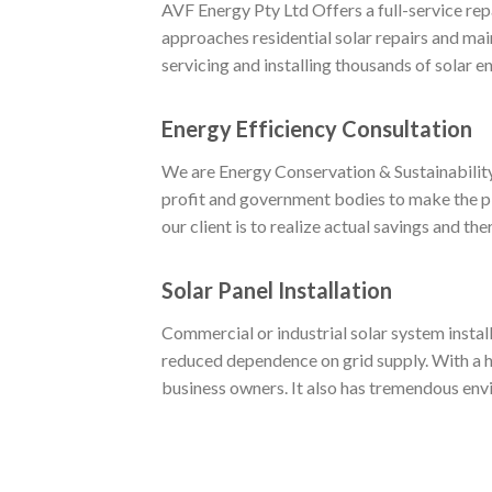
AVF Energy Pty Ltd Offers a full-service re
approaches residential solar repairs and mai
servicing and installing thousands of solar 
Energy Efficiency Consultation
We are Energy Conservation & Sustainability 
profit and government bodies to make the pl
our client is to realize actual savings and th
Solar Panel Installation
Commercial or industrial solar system install
reduced dependence on grid supply. With a hi
business owners. It also has tremendous env