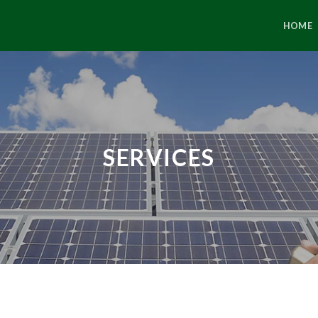
HOME
SERVICES