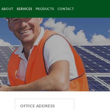
ABOUT
SERVICES
PRODUCTS
CONTACT
OFFICE ADDRESS