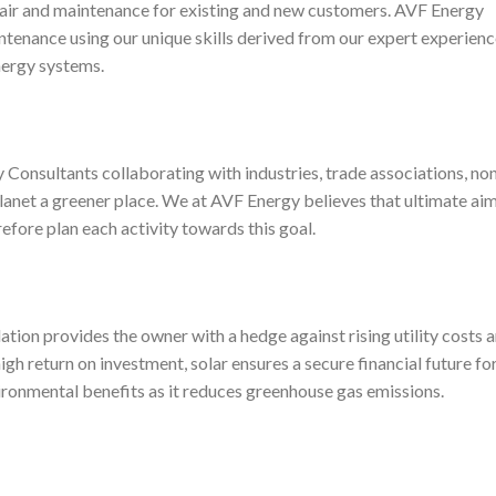
pair and maintenance for existing and new customers. AVF Energy
ntenance using our unique skills derived from our expert experien
energy systems.
Consultants collaborating with industries, trade associations, no
anet a greener place. We at AVF Energy believes that ultimate aim
erefore plan each activity towards this goal.
ation provides the owner with a hedge against rising utility costs 
gh return on investment, solar ensures a secure financial future fo
ironmental benefits as it reduces greenhouse gas emissions.