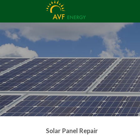
Skip
to
content
Solar Panel Repair