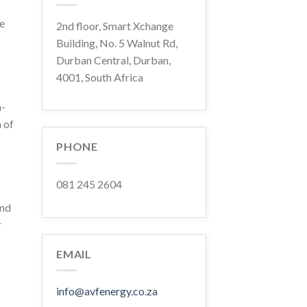
ce
2nd floor, Smart Xchange
Building, No. 5 Walnut Rd,
Durban Central, Durban,
4001, South Africa
n-
 of
PHONE
081 245 2604
and
r
EMAIL
info@avfenergy.co.za